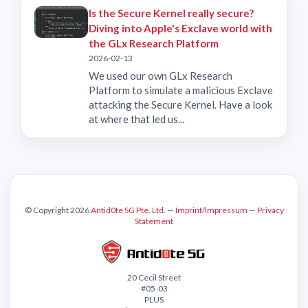
Is the Secure Kernel really secure?
Diving into Apple's Exclave world with
the GLx Research Platform
2026-02-13
We used our own GLx Research
Platform to simulate a malicious Exclave
attacking the Secure Kernel. Have a look
at where that led us...
© Copyright 2026
Antid0te SG Pte. Ltd.
—
Imprint/Impressum
—
Privacy
Statement
20 Cecil Street
#05-03
PLUS