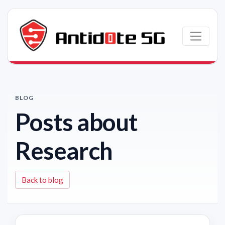
Skip to main content
BLOG
Posts about
Research
Back to blog